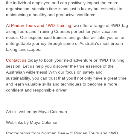
the individual employee and can positively impact the entire
organisation. Vacation time is not just a luxury but essential to
maintaining a healthy and productive workforce.
At
Pindan Tours and 4WD Training
, we offer a range of 4WD Tag
along Tours and Training Courses perfect for your vacation
needs. Our experienced trainers and guides will take you on an
unforgettable journey through some of Australia’s most breath
taking landscapes.
Contact us
today to book your next adventure or 4WD Training
session. Let us help you discover the true essence of the
Australian wilderness! With our focus on safety and
sustainability, you can trust that you’ll not only have a great time
and learn valuable skills and techniques to become a more
confident and responsible driver.
Article written by Maya Coleman
Weblinks by Maya Coleman
Photographs from Norman Bee – © Pindan Tours and 4WD