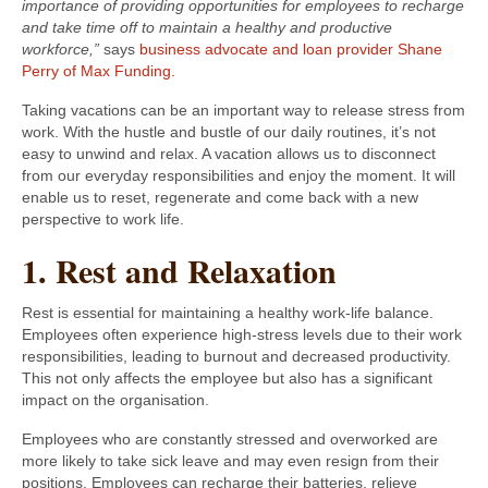
importance of providing opportunities for employees to recharge
and take time off to maintain a healthy and productive
workforce,”
says
business advocate and loan provider Shane
Perry of Max Funding.
Taking vacations can be an important way to release stress from
work. With the hustle and bustle of our daily routines, it’s not
easy to unwind and relax. A vacation allows us to disconnect
from our everyday responsibilities and enjoy the moment. It will
enable us to reset, regenerate and come back with a new
perspective to work life.
1. Rest and Relaxation
Rest is essential for maintaining a healthy work-life balance.
Employees often experience high-stress levels due to their work
responsibilities, leading to burnout and decreased productivity.
This not only affects the employee but also has a significant
impact on the organisation.
Employees who are constantly stressed and overworked are
more likely to take sick leave and may even resign from their
positions. Employees can recharge their batteries, relieve