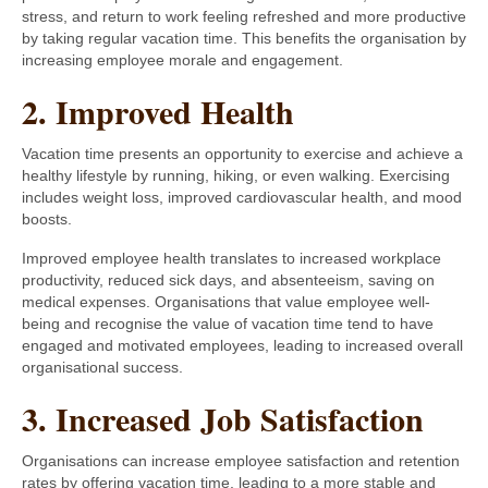
stress, and return to work feeling refreshed and more productive
by taking regular vacation time. This benefits the organisation by
increasing employee morale and engagement.
2. Improved Health
Vacation time presents an opportunity to exercise and achieve a
healthy lifestyle by running, hiking, or even walking. Exercising
includes weight loss, improved cardiovascular health, and mood
boosts.
Improved employee health translates to increased workplace
productivity, reduced sick days, and absenteeism, saving on
medical expenses. Organisations that value employee well-
being and recognise the value of vacation time tend to have
engaged and motivated employees, leading to increased overall
organisational success.
3. Increased Job Satisfaction
Organisations can increase employee satisfaction and retention
rates by offering vacation time, leading to a more stable and