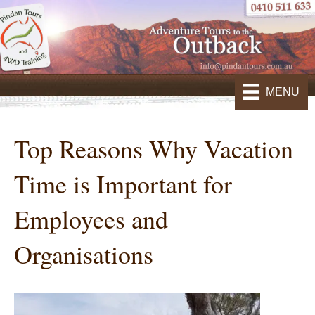
MENU
Top Reasons Why Vacation
Time is Important for
Employees and
Organisations