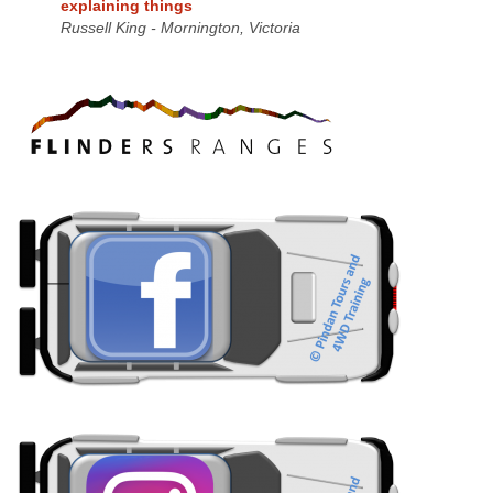
explaining things
Russell King - Mornington, Victoria