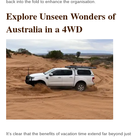
back into the fold to enhance the organisation.
Explore Unseen Wonders of
Australia in a 4WD
It’s clear that the benefits of vacation time extend far beyond just