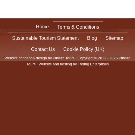
Home
Terms & Conditions
Sustainable Tourism Statement
Blog
Sitemap
Contact Us
Cookie Policy (UK)
Website concept & design by Pindan Tours · Copyright © 2012 - 2026 Pindan
Tours · Website and hosting by
Froling Enterprises