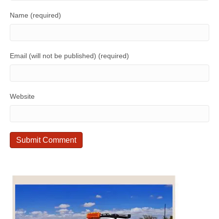
Name (required)
Email (will not be published) (required)
Website