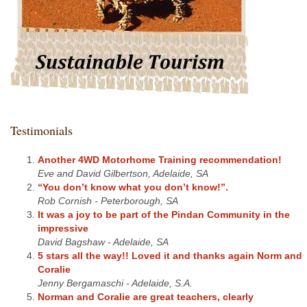
Testimonials
Another 4WD Motorhome Training recommendation!
Eve and David Gilbertson, Adelaide, SA
“You don’t know what you don’t know!”.
Rob Cornish - Peterborough, SA
It was a joy to be part of the Pindan Community in the
impressive
David Bagshaw - Adelaide, SA
5 stars all the way!! Loved it and thanks again Norm and
Coralie
Jenny Bergamaschi - Adelaide, S.A.
Norman and Coralie are great teachers, clearly