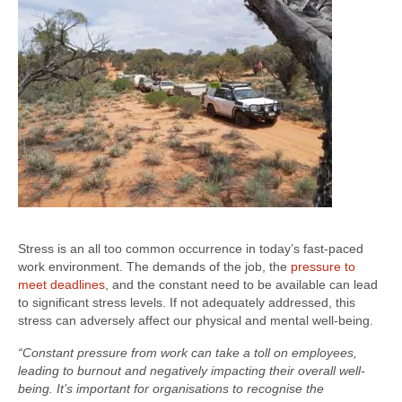
Stress is an all too common occurrence in today’s fast-paced
work environment. The demands of the job, the
pressure to
meet deadlines
, and the constant need to be available can lead
to significant stress levels. If not adequately addressed, this
stress can adversely affect our physical and mental well-being.
“Constant pressure from work can take a toll on employees,
leading to burnout and negatively impacting their overall well-
being. It’s important for organisations to recognise the