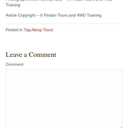
Training
Article Copyright – © Pindan Tours and 4WD Training
Posted in
Tag Along Tours
Leave a Comment
Comment