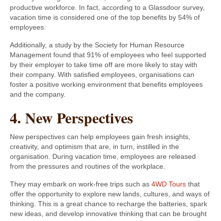
productive workforce. In fact, according to a Glassdoor survey,
vacation time is considered one of the top benefits by 54% of
employees.
Additionally, a study by the Society for Human Resource
Management found that 91% of employees who feel supported
by their employer to take time off are more likely to stay with
their company. With satisfied employees, organisations can
foster a positive working environment that benefits employees
and the company.
4. New Perspectives
New perspectives can help employees gain fresh insights,
creativity, and optimism that are, in turn, instilled in the
organisation. During vacation time, employees are released
from the pressures and routines of the workplace.
They may embark on work-free trips such as
4WD Tours
that
offer the opportunity to explore new lands, cultures, and ways of
thinking. This is a great chance to recharge the batteries, spark
new ideas, and develop innovative thinking that can be brought