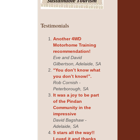
Testimonials
Another 4WD
Motorhome Training
recommendation!
Eve and David
Gilbertson, Adelaide, SA
“You don’t know what
you don’t know!”.
Rob Cornish -
Peterborough, SA
It was a joy to be part
of the Pindan
Community in the
impressive
David Bagshaw -
Adelaide, SA
5 stars all the way!!
Loved it and thanks