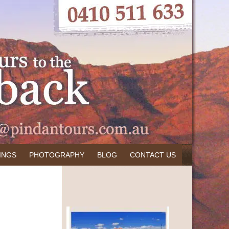
INGS
PHOTOGRAPHY
BLOG
CONTACT US