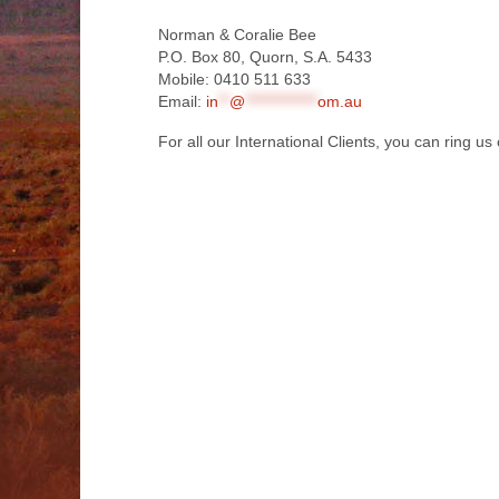
Norman & Coralie Bee
P.O. Box 80, Quorn, S.A. 5433
Mobile: 0410 511 633
Email:
in
**
@
*************
om.au
For all our International Clients, you can ring 