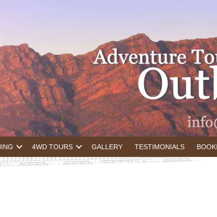
NING
4WD TOURS
GALLERY
TESTIMONIALS
BOOK