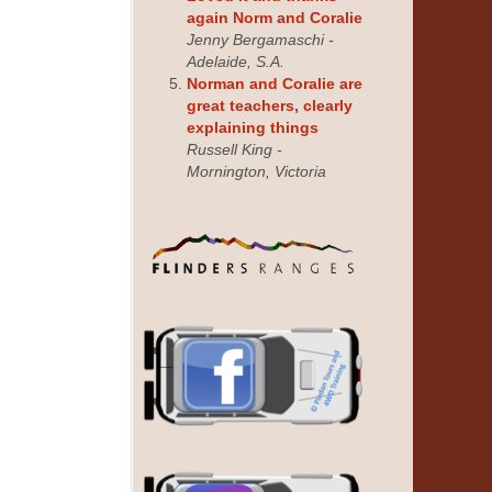
again Norm and Coralie
Jenny Bergamaschi -
Adelaide, S.A.
Norman and Coralie are
great teachers, clearly
explaining things
Russell King -
Mornington, Victoria