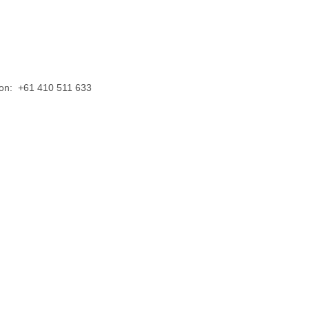
us on: +61 410 511 633