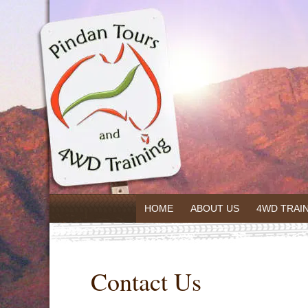
HOME
ABOUT US
4WD TRAI
Contact Us