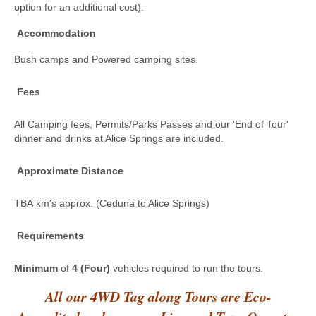
option for an additional cost).
Accommodation
Bush camps and Powered camping sites.
Fees
All Camping fees, Permits/Parks Passes and our 'End of Tour'
dinner and drinks at Alice Springs are included.
Approximate Distance
TBA km's approx. (Ceduna to Alice Springs)
Requirements
Minimum
of
4 (Four)
vehicles required to run the tours.
All our 4WD Tag along Tours are Eco-