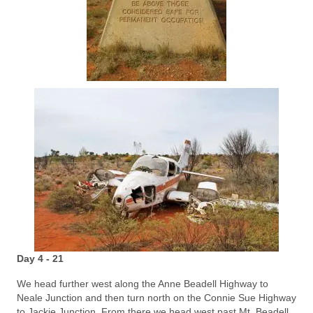
Day 4 - 21
We head further west along the Anne Beadell Highway to
Neale Junction and then turn north on the Connie Sue Highway
to Jackie Junction. From there we head west past Mt. Beadell