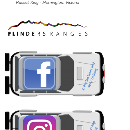
Russell King - Mornington, Victoria