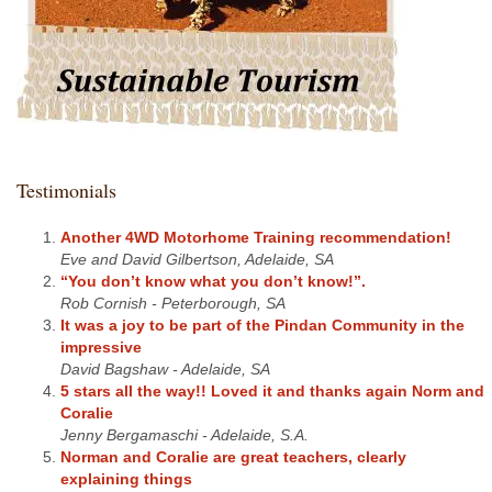
Testimonials
Another 4WD Motorhome Training recommendation!
Eve and David Gilbertson, Adelaide, SA
“You don’t know what you don’t know!”.
Rob Cornish - Peterborough, SA
It was a joy to be part of the Pindan Community in the
impressive
David Bagshaw - Adelaide, SA
5 stars all the way!! Loved it and thanks again Norm and
Coralie
Jenny Bergamaschi - Adelaide, S.A.
Norman and Coralie are great teachers, clearly
explaining things