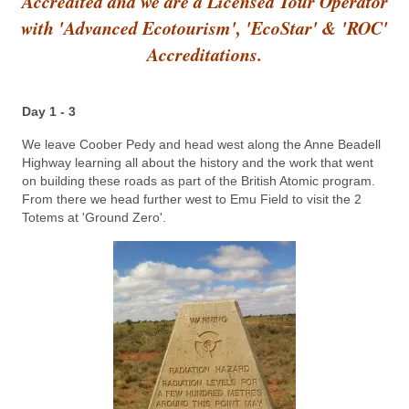
Accredited and we are a Licensed Tour Operator
with 'Advanced Ecotourism', 'EcoStar' & 'ROC'
Accreditations.
Day 1 - 3
We leave Coober Pedy and head west along the Anne Beadell
Highway learning all about the history and the work that went
on building these roads as part of the British Atomic program.
From there we head further west to Emu Field to visit the 2
Totems at 'Ground Zero'.