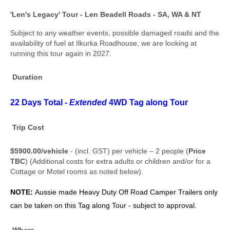
'Len's Legacy' Tour - Len Beadell Roads - SA, WA & NT
Subject to any weather events, possible damaged roads and the
availability of fuel at Ilkurka Roadhouse, we are looking at
running this tour again in 2027.
Duration
22 Days Total -
Extended
4WD Tag along Tour
Trip Cost
$5900.00/vehicle
- (incl. GST) per vehicle – 2 people (
Price
TBC
) (Additional costs for extra adults or children and/or for a
Cottage or Motel rooms as noted below).
NOTE:
Aussie made
Heavy Duty Off Road Camper Trailers only
can be taken on this Tag along Tour - subject to approval.