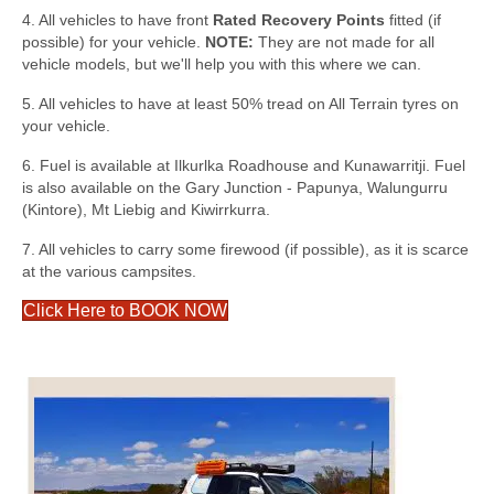
4. All vehicles to have front
Rated Recovery Points
fitted (if
possible) for your vehicle.
NOTE:
They are not made for all
vehicle models, but we'll help you with this where we can.
5. All vehicles to have at least 50% tread on All Terrain tyres on
your vehicle.
6. Fuel is available at Ilkurlka Roadhouse and Kunawarritji. Fuel
is also available on the Gary Junction - Papunya, Walungurru
(Kintore), Mt Liebig and Kiwirrkurra.
7. All vehicles to carry some firewood (if possible), as it is scarce
at the various campsites.
Click Here to BOOK NOW