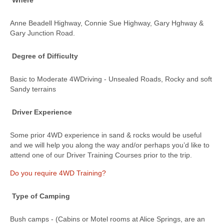
Where
Anne Beadell Highway, Connie Sue Highway, Gary Hghway &
Gary Junction Road.
Degree of Difficulty
Basic to Moderate 4WDriving - Unsealed Roads, Rocky and soft
Sandy terrains
Driver Experience
Some prior 4WD experience in sand & rocks would be useful
and we will help you along the way and/or perhaps you’d like to
attend one of our Driver Training Courses prior to the trip.
Do you require 4WD Training?
Type of Camping
Bush camps - (Cabins or Motel rooms at Alice Springs, are an