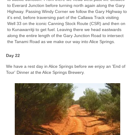
to Everard Junction before turning north again along the Gary
Highway. Passing Windy Corner we follow the Gary Highway to
it's end, before traversing part of the Callawa Track visiting
Well 33 on the iconic Canning Stock Route (CSR) and then on
to Kunawarritji to get fuel. Leaving there we head eastwards
along the entire length of the Gary Junction Road to intersect
the Tanami Road as we make our way into Alice Springs.
Day 22
We have a rest day in Alice Springs before we enjoy an 'End of
Tour' Dinner at the Alice Springs Brewery.