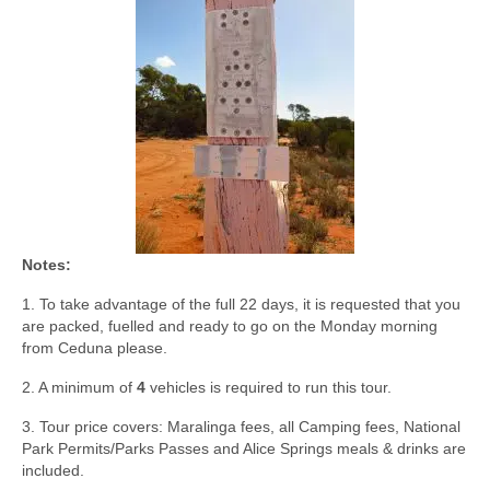
Notes:
1. To take advantage of the full 22 days, it is requested that you
are packed, fuelled and ready to go on the Monday morning
from Ceduna please.
2. A minimum of
4
vehicles is required to run this tour.
3. Tour price covers: Maralinga fees, all Camping fees, National
Park Permits/Parks Passes and Alice Springs meals & drinks are
included.