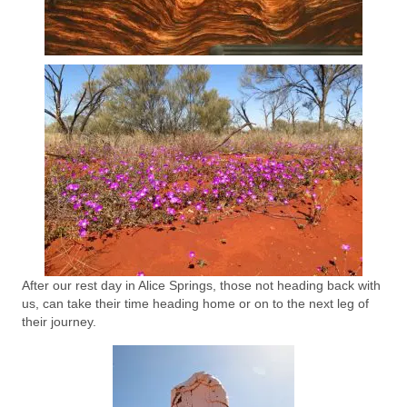
After our rest day in Alice Springs, those not heading back with
us, can take their time heading home or on to the next leg of
their journey.