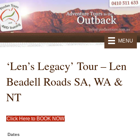
MENU
‘Len’s Legacy’ Tour – Len
Beadell Roads SA, WA &
NT
Click Here to BOOK NOW
Dates