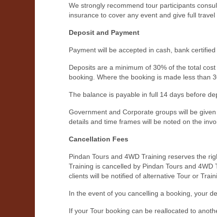
We strongly recommend tour participants consult 
insurance to cover any event and give full travel 
Deposit and Payment
Payment will be accepted in cash, bank certified
Deposits are a minimum of 30% of the total cost 
booking. Where the booking is made less than 30 
The balance is payable in full 14 days before dep
Government and Corporate groups will be given w
details and time frames will be noted on the invo
Cancellation Fees
Pindan Tours and 4WD Training reserves the right
Training is cancelled by Pindan Tours and 4WD Trai
clients will be notified of alternative Tour or Tra
In the event of you cancelling a booking, your d
If your Tour booking can be reallocated to anoth