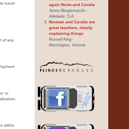
te travel
again Norm and Coralie
Jenny Bergamaschi -
Adelaide, S.A.
Norman and Coralie are
great teachers, clearly
explaining things
Russell King -
t of any
Mornington, Victoria
 Payment
ur or
situation,
n within