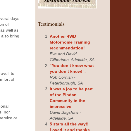
everal days
Testimonials
on of
 as well as
also bring
Another 4WD
Motorhome Training
recommendation!
Eve and David
Gilbertson, Adelaide, SA
“You don’t know what
you don’t know!”.
avel, to
Rob Cornish -
omfort of
Peterborough, SA
It was a joy to be part
of the Pindan
Community in the
sonal
impressive
s, nor
David Bagshaw -
service or
Adelaide, SA
5 stars all the way!!
Loved it and thanks