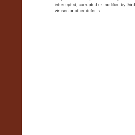
intercepted, corrupted or modified by thir
viruses or other defects.