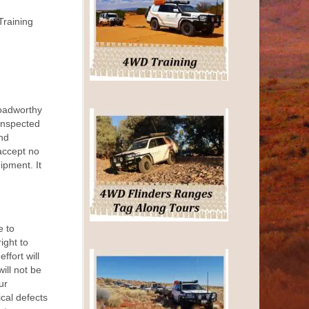
Training
roadworthy
inspected
nd
accept no
uipment. It
e to
ight to
ffort will
ill not be
ur
ical defects