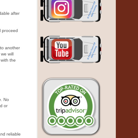
dable after
ll proceed
 to another
 we will
 with the
e. No
ed or
nd reliable