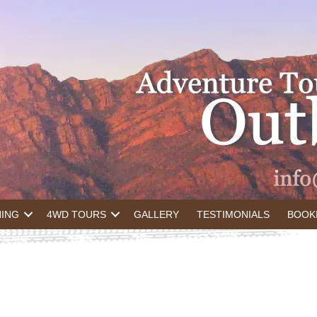
NING
4WD TOURS
GALLERY
TESTIMONIALS
BOOK