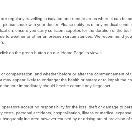
re regularly travelling in isolated and remote areas where it can be s
, please check with your doctor. Please notify us of any medical conditi
ation, ensure you carry sufficient supplies for the duration of the tour
 due to weather or other unforeseen circumstances. We recommend you 
on.
lick on the green button on our 'Home Page' to view it.
t or compensation, and whether before or after the commencement of tr
ant may appear likely to endanger the health or safety or to impair the c
e the tour immediately should he/she commit any illegal act.
operators accept no responsibility for the loss, theft or damage to per
y costs, personal accidents, hospitalisation, illness or medical expense
ubsequently incurred however caused by or arising out of provision of 