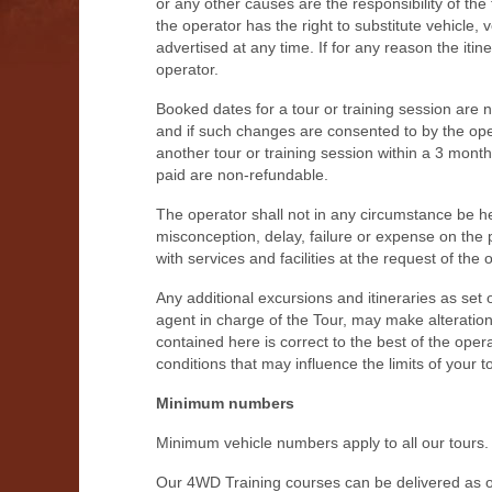
or any other causes are the responsibility of the
the operator has the right to substitute vehicle
advertised at any time. If for any reason the itine
operator.
Booked dates for a tour or training session are 
and if such changes are consented to by the ope
another tour or training session within a 3 mont
paid are non-refundable.
The operator shall not in any circumstance be held
misconception, delay, failure or expense on the 
with services and facilities at the request of the 
Any additional excursions and itineraries as set 
agent in charge of the Tour, may make alterations
contained here is correct to the best of the oper
conditions that may influence the limits of your 
Minimum numbers
Minimum vehicle numbers apply to all our tours.
Our 4WD Training courses can be delivered as o