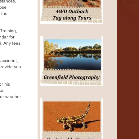
mstances,
hose
y the
Training,
ndar for
d. Any fees
 accident,
provide you
or his
ion
, or weather