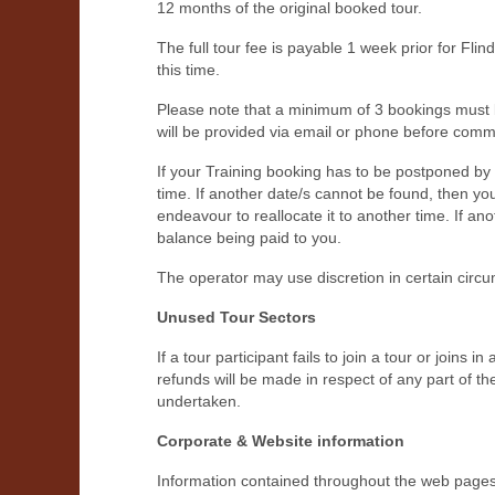
12 months of the original booked tour.
The full tour fee is payable 1 week prior for Fli
this time.
Please note that a minimum of 3 bookings must be
will be provided via email or phone before com
If your Training booking has to be postponed by 
time. If another date/s cannot be found, then you 
endeavour to reallocate it to another time. If an
balance being paid to you.
The operator may use discretion in certain circ
Unused Tour Sectors
If a tour participant fails to join a tour or joins
refunds will be made in respect of any part of th
undertaken.
Corporate & Website information
Information contained throughout the web pages,