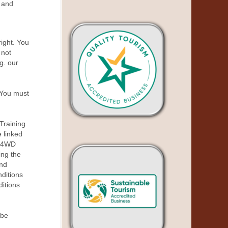
 and
right. You
 not
g. our
 You must
Training
 linked
d 4WD
ing the
and
ditions
ditions
 be