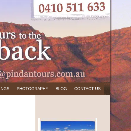
INGS
PHOTOGRAPHY
BLOG
CONTACT US