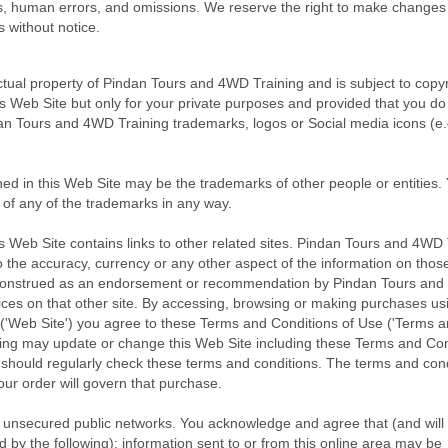
ts, human errors, and omissions. We reserve the right to make changes
s without notice.
ectual property of Pindan Tours and 4WD Training and is subject to copy
s Web Site but only for your private purposes and provided that you do
an Tours and 4WD Training trademarks, logos or Social media icons (e.
in this Web Site may be the trademarks of other people or entities.
n of any of the trademarks in any way.
s Web Site contains links to other related sites. Pindan Tours and 4WD 
 the accuracy, currency or any other aspect of the information on those
 be construed as an endorsement or recommendation by Pindan Tours an
vices on that other site. By accessing, browsing or making purchases us
'Web Site') you agree to these Terms and Conditions of Use ('Terms 
ing may update or change this Web Site including these Terms and Con
u should regularly check these terms and conditions. The terms and con
our order will govern that purchase.
unsecured public networks. You acknowledge and agree that (and will
by the following): information sent to or from this online area may be