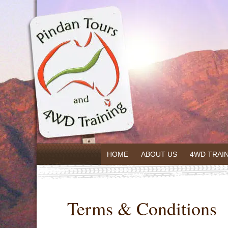
HOME
ABOUT US
4WD TRAI
Terms & Conditions