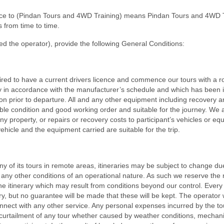
ence to (Pindan Tours and 4WD Training) means Pindan Tours and 4WD 
 from time to time.
d the operator), provide the following General Conditions:
equired to have a current drivers licence and commence our tours with a 
ly in accordance with the manufacturer’s schedule and which has been 
 prior to departure. All and any other equipment including recovery a
le condition and good working order and suitable for the journey. We 
any property, or repairs or recovery costs to participant’s vehicles or eq
 vehicle and the equipment carried are suitable for the trip.
of its tours in remote areas, itineraries may be subject to change du
any other conditions of an operational nature. As such we reserve the r
he itinerary which may result from conditions beyond our control. Every e
y, but no guarantee will be made that these will be kept. The operator w
connect with any other service. Any personal expenses incurred by the to
or curtailment of any tour whether caused by weather conditions, mechan