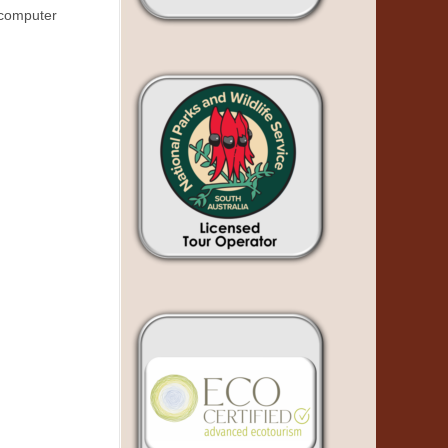
n computer