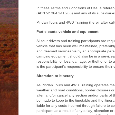
In these Terms and Conditions of Use, a refer
(ABN 52 364 241 285) and any of its subsidiaries
Pindan Tours and 4WD Training (hereinafter calle
Participants vehicle and equipment
All tour drivers and training participants are r
vehicle that has been well maintained, preferab
and deemed serviceable by an appropriate person
camping equipment should also be in a serviceab
responsibility for loss, damage, or theft of or to 
is the participant’s responsibility to ensure their
Alteration to Itinerary
As Pindan Tours and 4WD Training operates many 
weather and road conditions, border closures or 
alter, and/or cancel any section and/or parts of t
be made to keep to the timetable and the itinerar
liable for any costs incurred through failure to 
participant as a result of any delay, alteration 