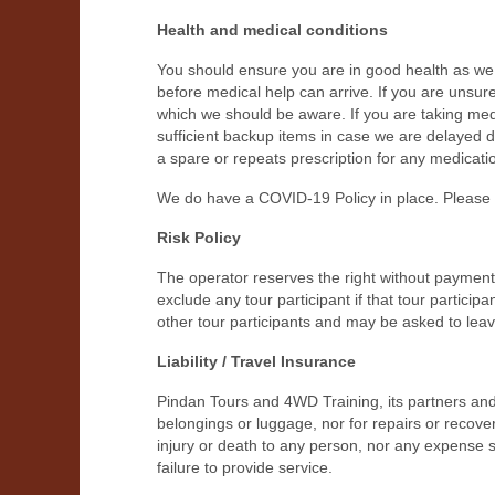
Health and medical conditions
You should ensure you are in good health as we a
before medical help can arrive. If you are unsure
which we should be aware. If you are taking medic
sufficient backup items in case we are delayed
a spare or repeats prescription for any medicati
We do have a COVID-19 Policy in place. Please c
Risk Policy
The operator reserves the right without paymen
exclude any tour participant if that tour particip
other tour participants and may be asked to leav
Liability / Travel Insurance
Pindan Tours and 4WD Training, its partners and 
belongings or luggage, nor for repairs or recover
injury or death to any person, nor any expense s
failure to provide service.