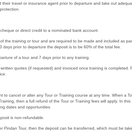
their travel or insurance agent prior to departure and take out adequa
protection.
 cheque or direct credit to a nominated bank account.
of the training or tour and are required to be made and included as par
days prior to departure the deposit is to be 60% of the total fee.
arture of a tour and 7 days prior to any training.
ritten quotes (if requested) and invoiced once training is completed.
ice.
 to cancel or alter any Tour or Training course at any time. When a To
ning, then a full refund of the Tour or Training fees will apply. In this 
ining dates and opportunities.
eposit is non-refundable.
er Pindan Tour, then the deposit can be transferred, which must be take