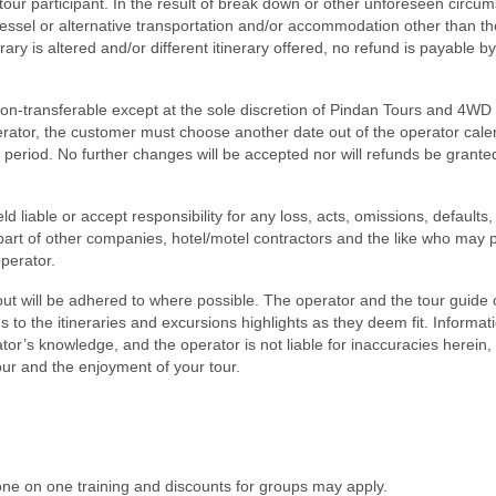
 tour participant. In the result of break down or other unforeseen circu
, vessel or alternative transportation and/or accommodation other than t
rary is altered and/or different itinerary offered, no refund is payable b
non-transferable except at the sole discretion of Pindan Tours and 4WD 
rator, the customer must choose another date out of the operator cale
h period. No further changes will be accepted nor will refunds be grante
 liable or accept responsibility for any loss, acts, omissions, defaults,
part of other companies, hotel/motel contractors and the like who may 
operator.
out will be adhered to where possible. The operator and the tour guide 
 to the itineraries and excursions highlights as they deem fit. Informat
ator’s knowledge, and the operator is not liable for inaccuracies herein
tour and the enjoyment of your tour.
ne on one training and discounts for groups may apply.