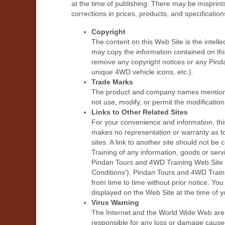
at the time of publishing. There may be misprin
corrections in prices, products, and specification
Copyright
The content on this Web Site is the intell
may copy the information contained on thi
remove any copyright notices or any Pind
unique 4WD vehicle icons, etc.).
Trade Marks
The product and company names mentioned 
not use, modify, or permit the modificatio
Links to Other Related Sites
For your convenience and information, thi
makes no representation or warranty as to
sites. A link to another site should not
Training of any information, goods or ser
Pindan Tours and 4WD Training Web Site (
Conditions'). Pindan Tours and 4WD Train
from time to time without prior notice. Yo
displayed on the Web Site at the time of y
Virus Warning
The Internet and the World Wide Web are 
responsible for any loss or damage caused 