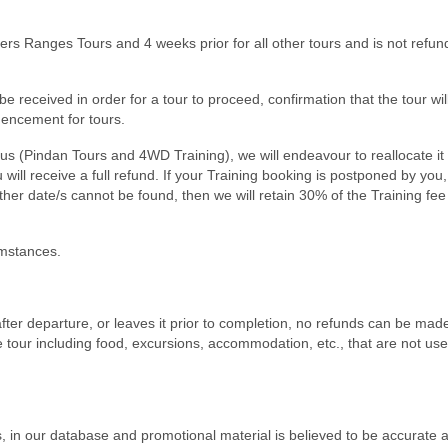
nders Ranges Tours and 4 weeks prior for all other tours and is not refun
 received in order for a tour to proceed, confirmation that the tour wi
mencement for tours.
us (Pindan Tours and 4WD Training), we will endeavour to reallocate it
will receive a full refund. If your Training booking is postponed by you,
other date/s cannot be found, then we will retain 30% of the Training fee
umstances.
 in after departure, or leaves it prior to completion, no refunds can be mad
e tour including food, excursions, accommodation, etc., that are not us
 in our database and promotional material is believed to be accurate a