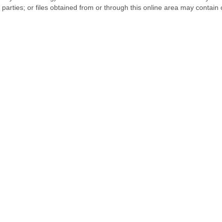
d parties; or files obtained from or through this online area may contai