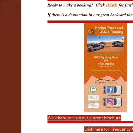
Ready to make a booking? Click
HERE
for furth
If there is a destination in our great backyard t
Click here to view our current brochure
Click here for Frequentl