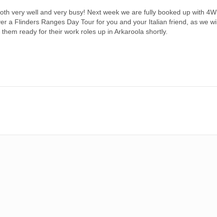
th very well and very busy! Next week we are fully booked up with 4
iver a Flinders Ranges Day Tour for you and your Italian friend, as we w
t them ready for their work roles up in Arkaroola shortly.