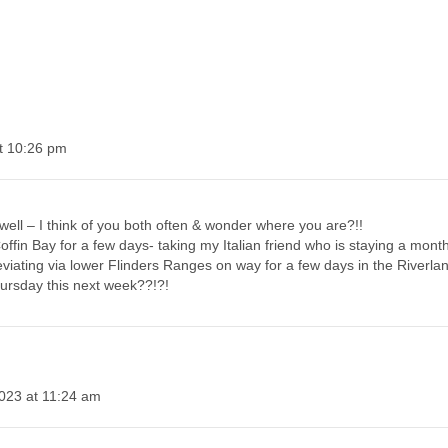
t 10:26 pm
well – I think of you both often & wonder where you are?!!
offin Bay for a few days- taking my Italian friend who is staying a mont
deviating via lower Flinders Ranges on way for a few days in the Riverla
ursday this next week??!?!
023 at 11:24 am