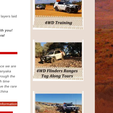
layers laid
ith you!
ral
ace we are
Kanyaka
rough the
h time
rve the rare
china
information