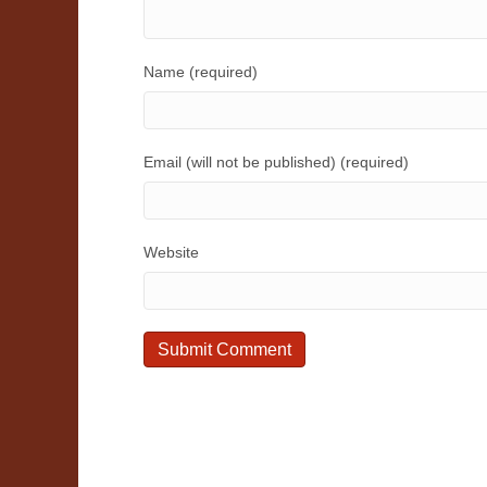
Name (required)
Email (will not be published) (required)
Website