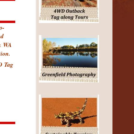
o-
ed
 & WA
ion.
D
Tag