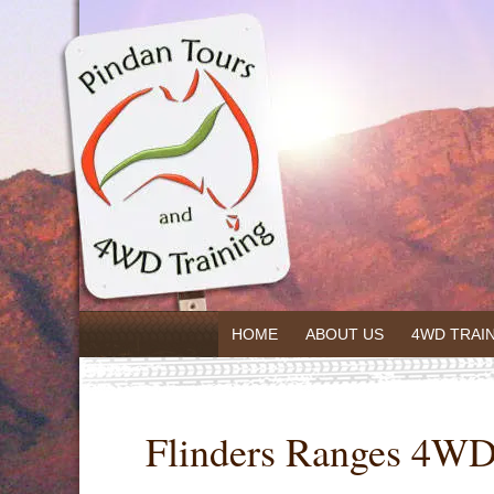
HOME
ABOUT US
4WD TRAI
Flinders Ranges 4WD