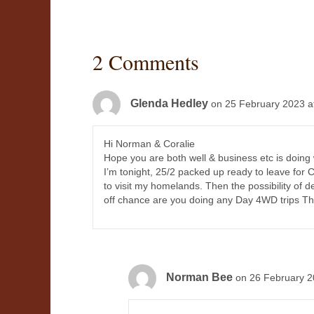
2 Comments
Glenda Hedley
on 25 February 2023 a
Hi Norman & Coralie
Hope you are both well & business etc is doing 
I’m tonight, 25/2 packed up ready to leave for C
to visit my homelands. Then the possibility of 
off chance are you doing any Day 4WD trips Th
Norman Bee
on 26 February 2