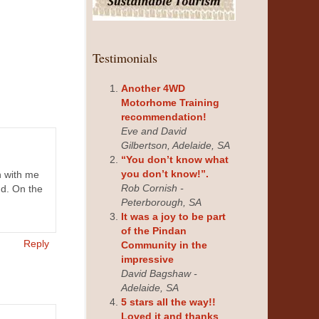
Testimonials
Another 4WD
Motorhome Training
recommendation!
Eve and David
Gilbertson, Adelaide, SA
“You don’t know what
you don’t know!”.
h with me
Rob Cornish -
nd. On the
Peterborough, SA
It was a joy to be part
of the Pindan
Reply
Community in the
impressive
David Bagshaw -
Adelaide, SA
5 stars all the way!!
Loved it and thanks