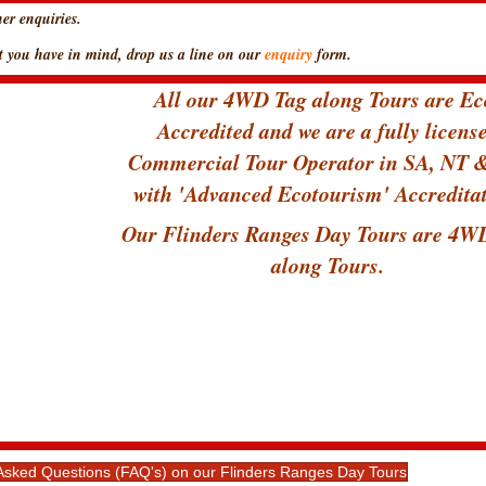
er enquiries.
hat you have in mind, drop us a line on our
enquiry
form.
All our 4WD Tag along Tours are Ec
Accredited and we are a fully licens
Commercial Tour Operator in SA, NT
with 'Advanced Ecotourism' Accreditat
Our Flinders Ranges Day Tours are 4W
along Tours.
y Asked Questions (FAQ's) on our Flinders Ranges Day Tours