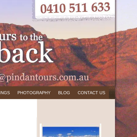
INGS
PHOTOGRAPHY
BLOG
CONTACT US