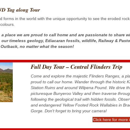
4WD Tag along Tour
forms in the world with the unique opportunity to see the eroded rock 
 colours.
 a place we are proud to call home and are passionate to share w
 our timeless geology, Ediacaran fossils, wildlife, Railway & Pasto
he Outback, no matter what the season!
Full Day Tour – Central Flinders Trip
Come and explore the majestic Flinders Ranges, a pl
proud to call our home. Wander through the historic 
Station Ruins and around Wilpena Pound. We drive th
picturesque Bunyeroo Valley and then traverse throug
following the geological trail with hidden fossils. Obse
and endangered Yellow Footed Rock Wallabies in Bra
Gorge. Don't forget to bring your camera!
Click here for more 