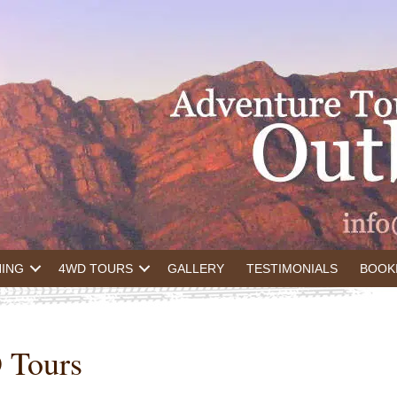
NING
4WD TOURS
GALLERY
TESTIMONIALS
BOOK
 Tours