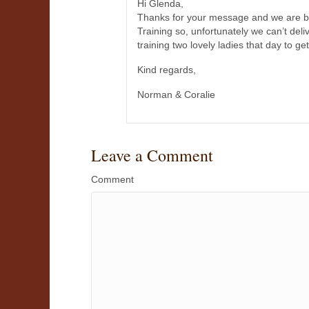
Hi Glenda,
Thanks for your message and we are bo
Training so, unfortunately we can’t del
training two lovely ladies that day to ge
Kind regards,
Norman & Coralie
Leave a Comment
Comment