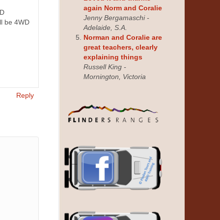
again Norm and Coralie
WD
Jenny Bergamaschi -
ill be 4WD
Adelaide, S.A.
Norman and Coralie are
great teachers, clearly
explaining things
Russell King -
Mornington, Victoria
Reply