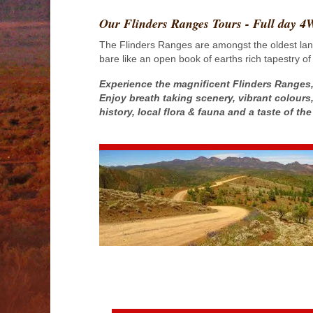
Our Flinders Ranges Tours - Full day 
The Flinders Ranges are amongst the oldest land 
bare like an open book of earths rich tapestry of
Experience the magnificent Flinders Ranges,
Enjoy breath taking scenery, vibrant colours,
history, local flora & fauna and a taste of t