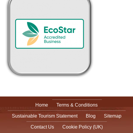
Home
Terms & Conditions
Sustainable Tourism Statement
Blog
Sitemap
Contact Us
Cookie Policy (UK)