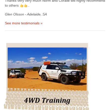
Thanks very very much Norm and Coralie will highly recommend
to others
..
Glen Olsson - Adelaide, SA
See more testimonials »