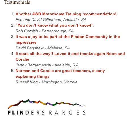
Testimonials
Another 4WD Motorhome Training recommendation!
Eve and David Gilbertson, Adelaide, SA
“You don’t know what you don’t know!”.
Rob Cornish - Peterborough, SA
It was a joy to be part of the Pindan Community in the
impressive
David Bagshaw - Adelaide, SA
5 stars all the way!! Loved it and thanks again Norm and
Coralie
Jenny Bergamaschi - Adelaide, S.A.
Norman and Coralie are great teachers, clearly
explaining things
Russell King - Mornington, Victoria