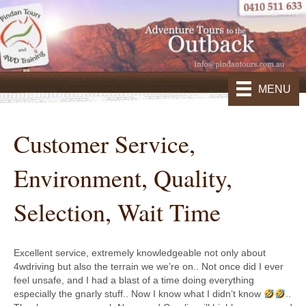
MENU
Customer Service,
Environment, Quality,
Selection, Wait Time
Excellent service, extremely knowledgeable not only about
4wdriving but also the terrain we we’re on.. Not once did I ever
feel unsafe, and I had a blast of a time doing everything
especially the gnarly stuff.. Now I know what I didn’t know
..