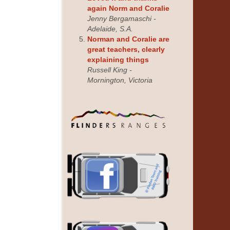
again Norm and Coralie
Jenny Bergamaschi -
Adelaide, S.A.
Norman and Coralie are
great teachers, clearly
explaining things
Russell King -
Mornington, Victoria