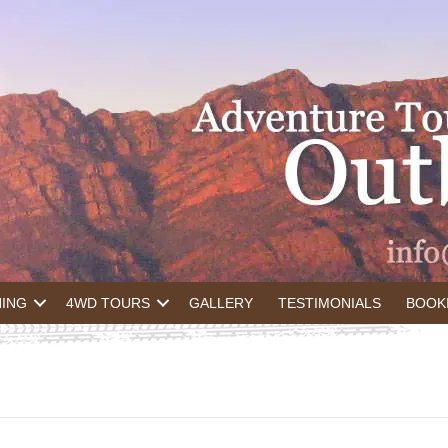
NING
4WD TOURS
GALLERY
TESTIMONIALS
BOOK