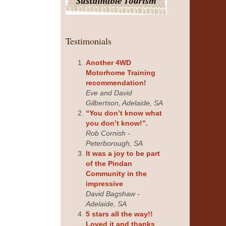
Testimonials
Another 4WD
Motorhome Training
recommendation!
Eve and David
Gilbertson, Adelaide, SA
“You don’t know what
you don’t know!”.
Rob Cornish -
Peterborough, SA
It was a joy to be part
of the Pindan
Community in the
impressive
David Bagshaw -
Adelaide, SA
5 stars all the way!!
Loved it and thanks