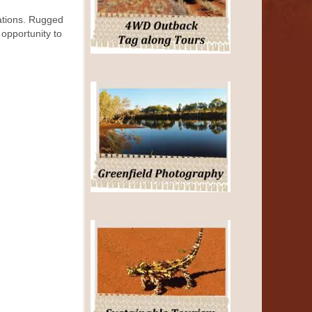
rations. Rugged
 opportunity to