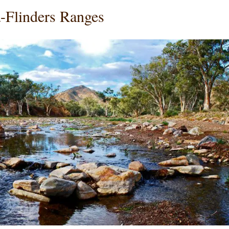
-Flinders Ranges