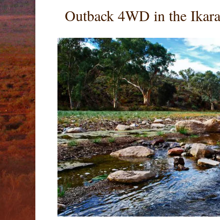
Outback 4WD in the Ikara