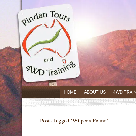
HOME
ABOUT US
4WD TRAI
Posts Tagged ‘Wilpena Pound’