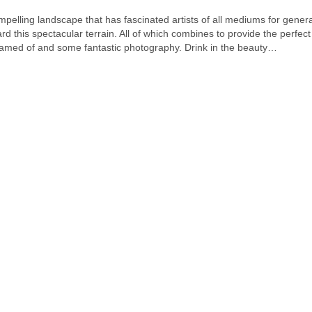
pelling landscape that has fascinated artists of all mediums for gene
this spectacular terrain. All of which combines to provide the perfect
amed of and some fantastic photography. Drink in the beauty…