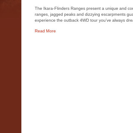
The Ikara-Flinders Ranges present a unique and com
ranges, jagged peaks and dizzying escarpments guard 
experience the outback 4WD tour you’ve always dre
Read More