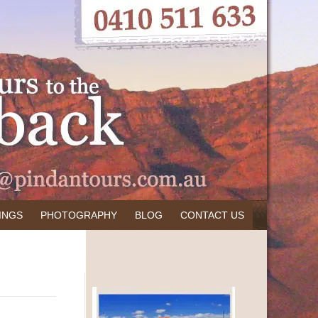
INGS
PHOTOGRAPHY
BLOG
CONTACT US