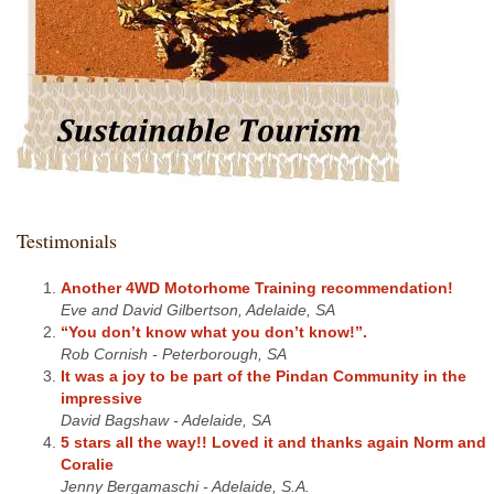
Testimonials
Another 4WD Motorhome Training recommendation!
Eve and David Gilbertson, Adelaide, SA
“You don’t know what you don’t know!”.
Rob Cornish - Peterborough, SA
It was a joy to be part of the Pindan Community in the
impressive
David Bagshaw - Adelaide, SA
5 stars all the way!! Loved it and thanks again Norm and
Coralie
Jenny Bergamaschi - Adelaide, S.A.