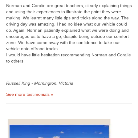
Norman and Coralie are great teachers, clearly explaining things
and using their experiences to illustrate the point they were
making. We learnt many little tips and tricks along the way. The
driving day was amazing. I had no idea what our vehicle could
do. Again, Norman patiently explained what we were doing and
encouraged us to have a go, despite being outside our comfort
zone. We have come away with the confidence to take our
vehicle onto offroad tracks.
I would have little hesitation recommending Norman and Coralie
to others.
Russell King - Mornington, Victoria
See more testimonials »