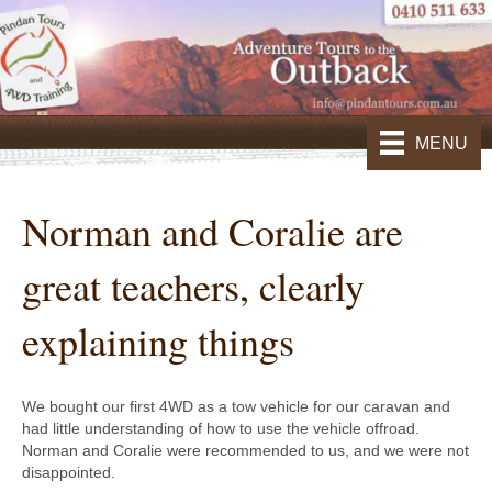
MENU
Norman and Coralie are
great teachers, clearly
explaining things
We bought our first 4WD as a tow vehicle for our caravan and
had little understanding of how to use the vehicle offroad.
Norman and Coralie were recommended to us, and we were not
disappointed.