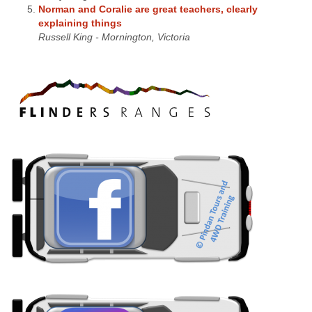
Norman and Coralie are great teachers, clearly
explaining things
Russell King - Mornington, Victoria