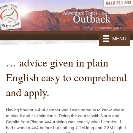
MENU
… advice given in plain
English easy to comprehend
and apply.
Having bought a 4×4 camper van I was nervous to know where
to take it and its limitation’s. Doing the course with Norm and
Coralie from Pindan 4×4 training was exactly what I needed. I
had owned a 4×4 before but nothing 7.1M long and 2.8M high. I