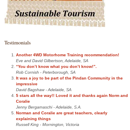
Testimonials
Another 4WD Motorhome Training recommendation!
Eve and David Gilbertson, Adelaide, SA
“You don’t know what you don’t know!”.
Rob Cornish - Peterborough, SA
It was a joy to be part of the Pindan Community in the
impressive
David Bagshaw - Adelaide, SA
5 stars all the way!! Loved it and thanks again Norm and
Coralie
Jenny Bergamaschi - Adelaide, S.A.
Norman and Coralie are great teachers, clearly
explaining things
Russell King - Mornington, Victoria