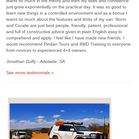
learnt so much in the theory and then my skills and confidence
just grew exponentially on the practical day. It was so good to
learn new things in a controlled environment and as a bonus I
learnt so much about the features and limits of my van. Norm
and Coralie are just best people, friendly, patient, professional
and full of constructive advice given in plain English easy to
comprehend and apply. I feel like I have made new friends. I
would recommend Pindan Tours and 4WD Training to everyone
from novices to experienced 4×4 owners.
Jonathan Duffy - Adelaide, SA
See more testimonials »