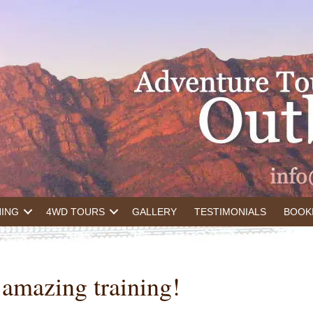
NING
4WD TOURS
GALLERY
TESTIMONIALS
BOOK
n amazing training!