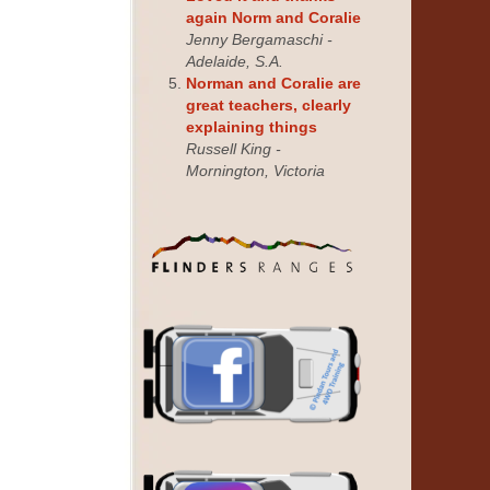
again Norm and Coralie
Jenny Bergamaschi -
Adelaide, S.A.
Norman and Coralie are
great teachers, clearly
explaining things
Russell King -
Mornington, Victoria