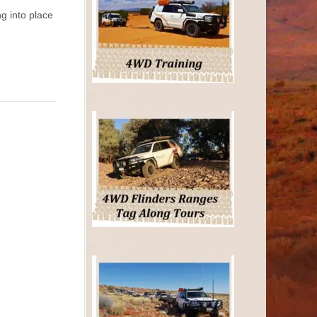
g into place