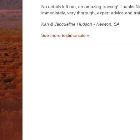
No details left out, an amazing training! Thanks 
immediately, very thorough, expert advice and tra
Karl & Jacqueline Hudson - Newton, SA
See more testimonials »