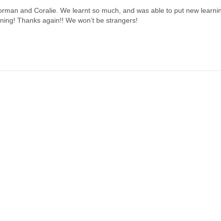
Norman and Coralie. We learnt so much, and was able to put new learnin
ining! Thanks again!! We won’t be strangers!