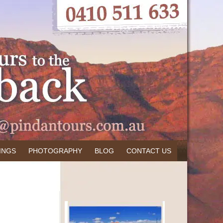
INGS
PHOTOGRAPHY
BLOG
CONTACT US