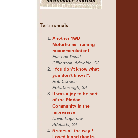
Testimonials
Another 4WD
Motorhome Training
recommendation!
Eve and David
Gilbertson, Adelaide, SA
“You don’t know what
you don’t know!”.
Rob Cornish -
Peterborough, SA
It was a joy to be part
of the Pindan
Community in the
impressive
David Bagshaw -
Adelaide, SA
5 stars all the way!!
Loved it and thanks