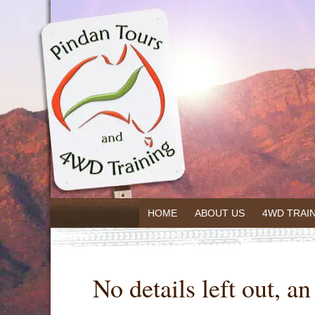
HOME
ABOUT US
4WD TRAI
No details left out, a