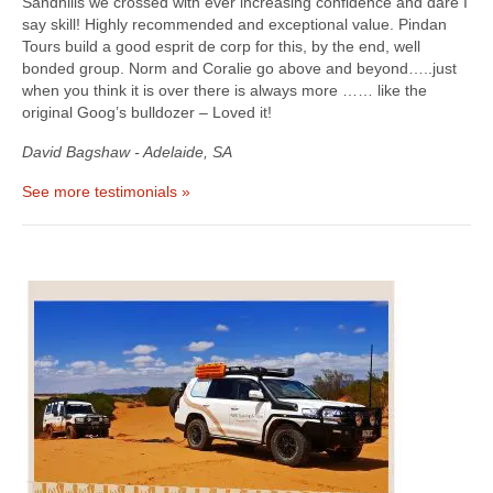
Sandhills we crossed with ever increasing confidence and dare I
say skill! Highly recommended and exceptional value. Pindan
Tours build a good esprit de corp for this, by the end, well
bonded group. Norm and Coralie go above and beyond…..just
when you think it is over there is always more …… like the
original Goog’s bulldozer – Loved it!
David Bagshaw - Adelaide, SA
See more testimonials »