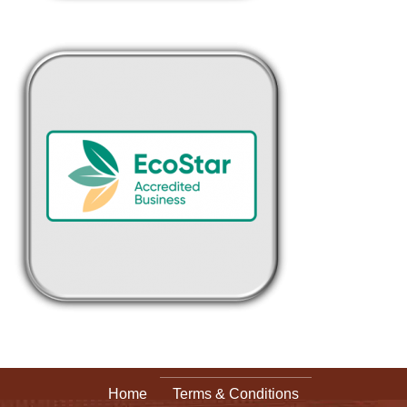
Home
Terms & Conditions