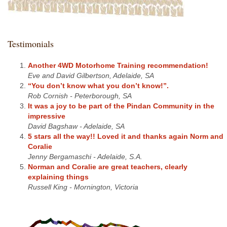
Testimonials
Another 4WD Motorhome Training recommendation!
Eve and David Gilbertson, Adelaide, SA
“You don’t know what you don’t know!”.
Rob Cornish - Peterborough, SA
It was a joy to be part of the Pindan Community in the
impressive
David Bagshaw - Adelaide, SA
5 stars all the way!! Loved it and thanks again Norm and
Coralie
Jenny Bergamaschi - Adelaide, S.A.
Norman and Coralie are great teachers, clearly
explaining things
Russell King - Mornington, Victoria