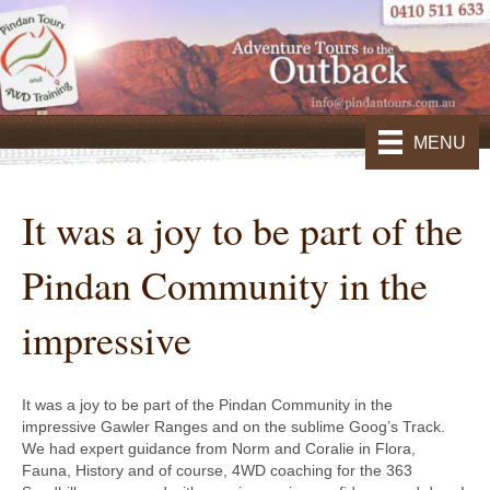
MENU
It was a joy to be part of the
Pindan Community in the
impressive
It was a joy to be part of the Pindan Community in the
impressive Gawler Ranges and on the sublime Goog’s Track.
We had expert guidance from Norm and Coralie in Flora,
Fauna, History and of course, 4WD coaching for the 363