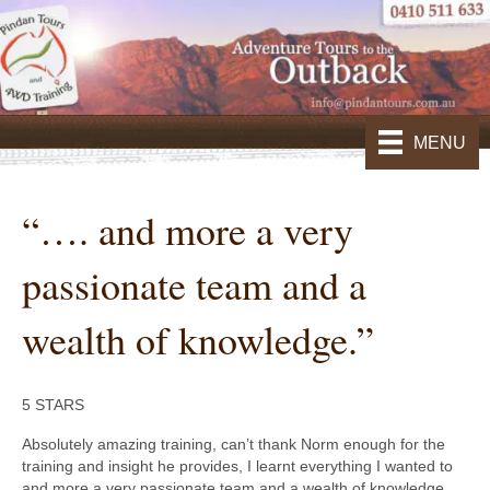
MENU
“…. and more a very
passionate team and a
wealth of knowledge.”
5 STARS
Absolutely amazing training, can’t thank Norm enough for the
training and insight he provides, I learnt everything I wanted to
and more a very passionate team and a wealth of knowledge.