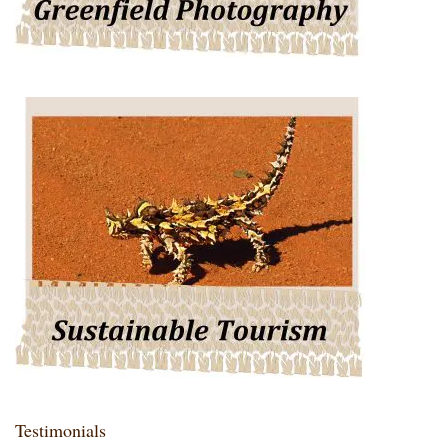
Testimonials