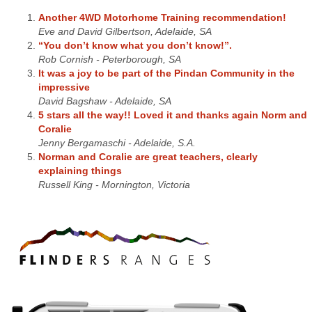
Another 4WD Motorhome Training recommendation!
Eve and David Gilbertson, Adelaide, SA
“You don’t know what you don’t know!”.
Rob Cornish - Peterborough, SA
It was a joy to be part of the Pindan Community in the
impressive
David Bagshaw - Adelaide, SA
5 stars all the way!! Loved it and thanks again Norm and
Coralie
Jenny Bergamaschi - Adelaide, S.A.
Norman and Coralie are great teachers, clearly
explaining things
Russell King - Mornington, Victoria