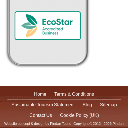
Home
Terms & Conditions
Sustainable Tourism Statement
Blog
Sitemap
Contact Us
Cookie Policy (UK)
Website concept & design by Pindan Tours · Copyright © 2012 - 2026 Pindan