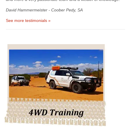
David Hammermeister - Coober Pedy, SA
See more testimonials »