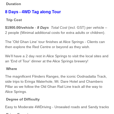
Duration
8 Days -
4WD Tag along Tour
Trip Cost
$1900.00/vehicle
-
8 Days
Total Cost
(incl. GST) per vehicle –
2 people (Minimal additional costs for extra adults or children).
The 'Old Ghan Line' tour finishes at Alice Springs - Clients can
then explore the Red Centre or beyond as they wish.
We'll have a 2 day rest in Alice Springs to visit the local sites and
an 'End of Tour' dinner at the Alice Springs brewery!
Where
The magnificent Flinders Ranges, the iconic Oodnadatta Track,
side trips to Eringa Waterhole, Mt. Dare Hotel and Chambers
Pillar as we follow the Old Ghan Rail Line track all the way to
Alice Springs.
Degree of Difficulty
Easy to Moderate 4WDriving - Unsealed roads and Sandy tracks