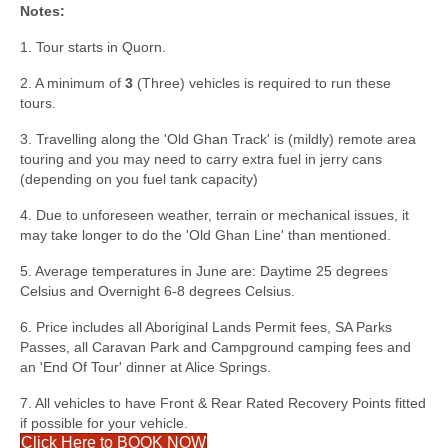
Notes:
1. Tour starts in Quorn.
2. A minimum of
3
(Three) vehicles is required to run these
tours.
3. Travelling along the 'Old Ghan Track' is (mildly) remote area
touring and you may need to carry extra fuel in jerry cans
(depending on you fuel tank capacity)
4. Due to unforeseen weather, terrain or mechanical issues, it
may take longer to do the 'Old Ghan Line' than mentioned.
5. Average temperatures in June are: Daytime 25 degrees
Celsius and Overnight 6-8 degrees Celsius.
6. Price includes all Aboriginal Lands Permit fees, SA Parks
Passes, all Caravan Park and Campground camping fees and
an 'End Of Tour' dinner at Alice Springs.
7. All vehicles to have Front & Rear Rated Recovery Points fitted
if possible for your vehicle.
Click Here to BOOK NOW