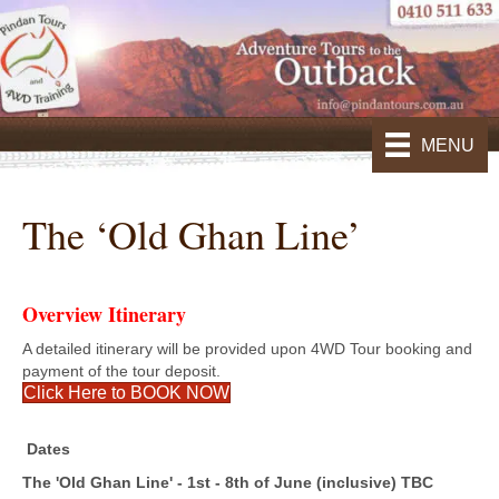
MENU
The ‘Old Ghan Line’
Overview Itinerary
A detailed itinerary will be provided upon 4WD Tour booking and
payment of the tour deposit.
Click Here to BOOK NOW
Dates
The 'Old Ghan Line' - 1st - 8th of June (inclusive) TBC