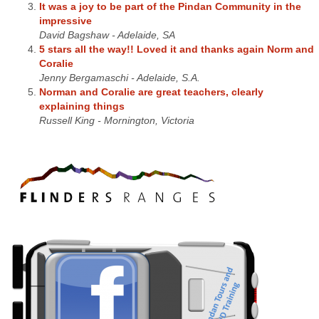
It was a joy to be part of the Pindan Community in the
impressive
David Bagshaw - Adelaide, SA
5 stars all the way!! Loved it and thanks again Norm and
Coralie
Jenny Bergamaschi - Adelaide, S.A.
Norman and Coralie are great teachers, clearly
explaining things
Russell King - Mornington, Victoria