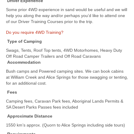
Driver Experience
Some prior 4WD experience in sand would be useful and we will
help you along the way and/or perhaps you’d like to attend one
of our Driver Training Courses prior to the trip.
Do you require 4WD Training?
Type of Camping
Swags, Tents, Roof Top tents, 4WD Motorhomes, Heavy Duty
Off Road Camper Trailers and Off Road Caravans
Accommodation
Bush camps and Powered camping sites. We can book cabins
at William Creek and Alice Springs for those swagging or tenting,
for an additional cost.
Fees
Camping fees, Caravan Park fees, Aboriginal Lands Permits &
SA Desert Parks Passes fees included
Approximate Distance
1550 km’s approx. (Quorn to Alice Springs including side tours)