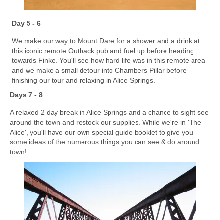
Day 5 - 6
We make our way to Mount Dare for a shower and a drink at
this iconic remote Outback pub and fuel up before heading
towards Finke. You'll see how hard life was in this remote area
and we make a small detour into Chambers Pillar before
finishing our tour and relaxing in Alice Springs.
Days 7 - 8
A relaxed 2 day break in Alice Springs and a chance to sight see
around the town and restock our supplies. While we're in 'The
Alice', you'll have our own special guide booklet to give you
some ideas of the numerous things you can see & do around
town!