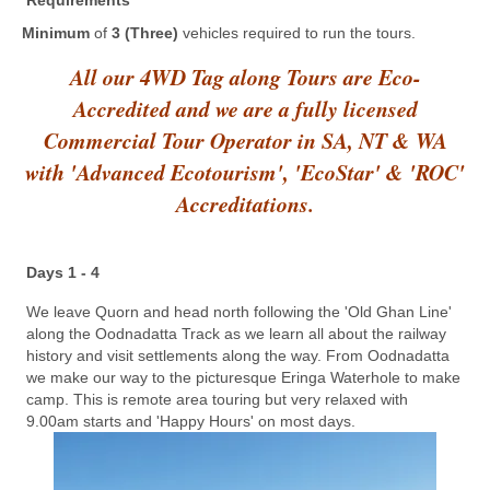
Requirements
Minimum
of
3 (Three)
vehicles required to run the tours.
All our 4WD Tag along Tours are Eco-
Accredited and we are a fully licensed
Commercial Tour Operator in SA, NT & WA
with 'Advanced Ecotourism', 'EcoStar' & 'ROC'
Accreditations.
Days 1 - 4
We leave Quorn and head north following the 'Old Ghan Line'
along the Oodnadatta Track as we learn all about the railway
history and visit settlements along the way. From Oodnadatta
we make our way to the picturesque Eringa Waterhole to make
camp. This is remote area touring but very relaxed with
9.00am starts and 'Happy Hours' on most days.