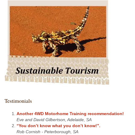
Testimonials
Another 4WD Motorhome Training recommendation!
Eve and David Gilbertson, Adelaide, SA
“You don’t know what you don’t know!”.
Rob Cornish - Peterborough, SA